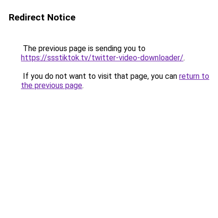
Redirect Notice
The previous page is sending you to
https://ssstiktok.tv/twitter-video-downloader/
.
If you do not want to visit that page, you can
return to
the previous page
.