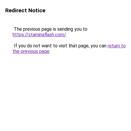
Redirect Notice
The previous page is sending you to
https://staminaflash.com/
.
If you do not want to visit that page, you can
return to
the previous page
.