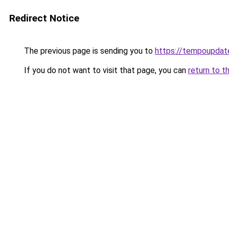
Redirect Notice
The previous page is sending you to
https://tempoupdat
If you do not want to visit that page, you can
return to t