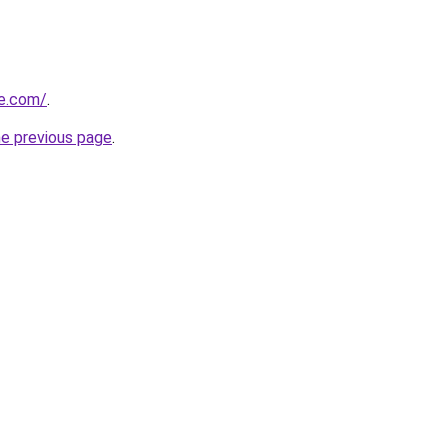
e.com/
.
he previous page
.