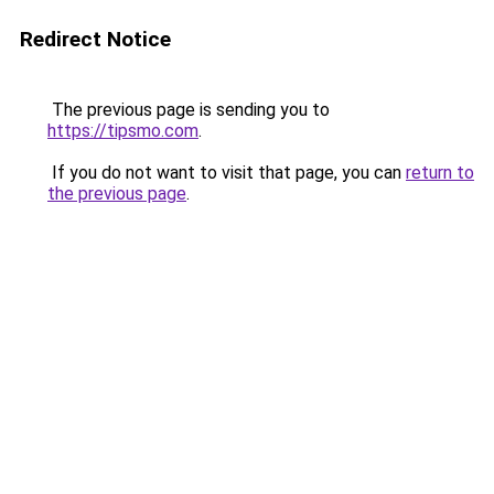
Redirect Notice
The previous page is sending you to
https://tipsmo.com
.
If you do not want to visit that page, you can
return to
the previous page
.