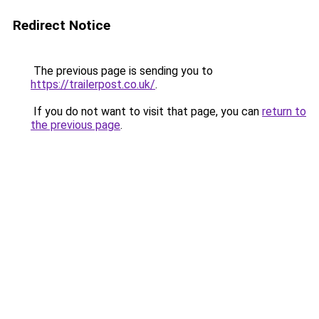
Redirect Notice
The previous page is sending you to
https://trailerpost.co.uk/
.
If you do not want to visit that page, you can
return to
the previous page
.