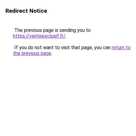
Redirect Notice
The previous page is sending you to
https://veriteexclusif.fr/
.
If you do not want to visit that page, you can
return to
the previous page
.