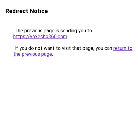
Redirect Notice
The previous page is sending you to
https://voxecho360.com
.
If you do not want to visit that page, you can
return to
the previous page
.