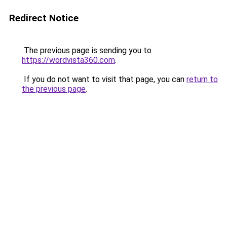
Redirect Notice
The previous page is sending you to
https://wordvista360.com
.
If you do not want to visit that page, you can
return to
the previous page
.