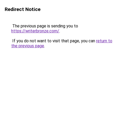
Redirect Notice
The previous page is sending you to
https://writerbronze.com/
.
If you do not want to visit that page, you can
return to
the previous page
.