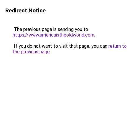
Redirect Notice
The previous page is sending you to
https://www.americaistheoldworld.com
.
If you do not want to visit that page, you can
return to
the previous page
.