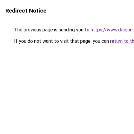
Redirect Notice
The previous page is sending you to
https://www.dragon
If you do not want to visit that page, you can
return to t