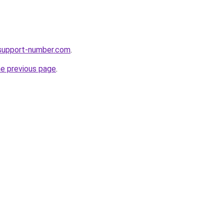
support-number.com
.
he previous page
.