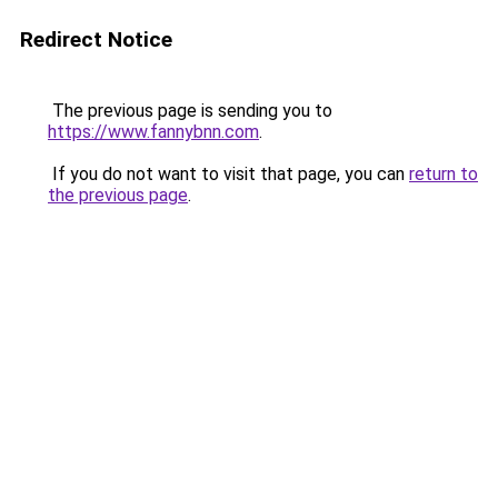
Redirect Notice
The previous page is sending you to
https://www.fannybnn.com
.
If you do not want to visit that page, you can
return to
the previous page
.