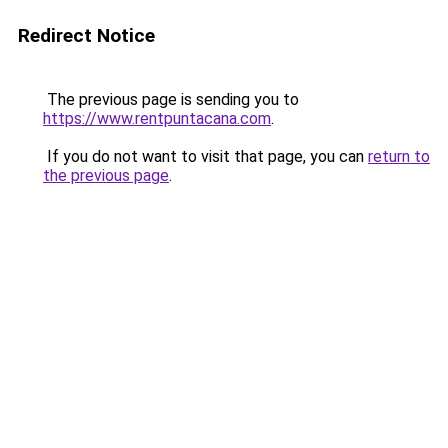
Redirect Notice
The previous page is sending you to
https://www.rentpuntacana.com
.
If you do not want to visit that page, you can
return to
the previous page
.