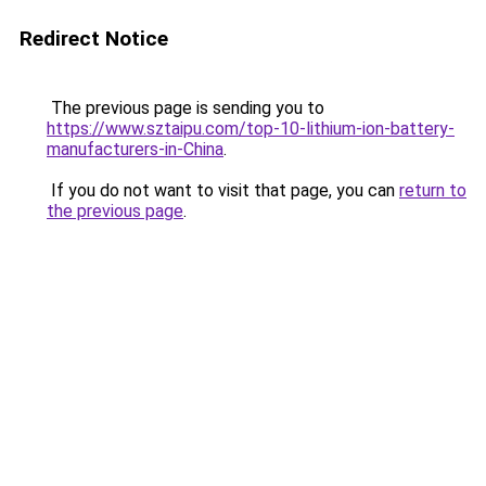
Redirect Notice
The previous page is sending you to
https://www.sztaipu.com/top-10-lithium-ion-battery-
manufacturers-in-China
.
If you do not want to visit that page, you can
return to
the previous page
.