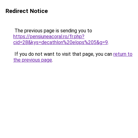
Redirect Notice
The previous page is sending you to
https://pensiuneacoral.ro/fr.php?
cid=28&kys=decathlon%20elops%205&g=9
.
If you do not want to visit that page, you can
return to
the previous page
.