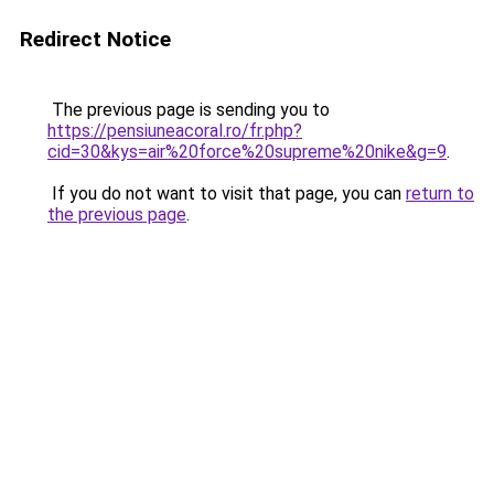
Redirect Notice
The previous page is sending you to
https://pensiuneacoral.ro/fr.php?
cid=30&kys=air%20force%20supreme%20nike&g=9
.
If you do not want to visit that page, you can
return to
the previous page
.