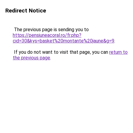
Redirect Notice
The previous page is sending you to
https://pensiuneacoral.ro/fr.php?
cid=30&kys=basket%20montante%20jaune&g=9
.
If you do not want to visit that page, you can
return to
the previous page
.