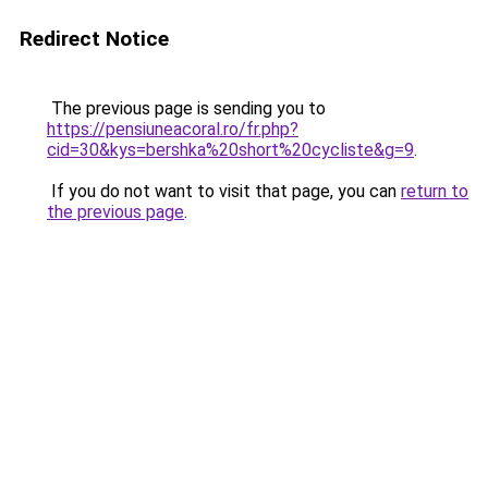
Redirect Notice
The previous page is sending you to
https://pensiuneacoral.ro/fr.php?
cid=30&kys=bershka%20short%20cycliste&g=9
.
If you do not want to visit that page, you can
return to
the previous page
.