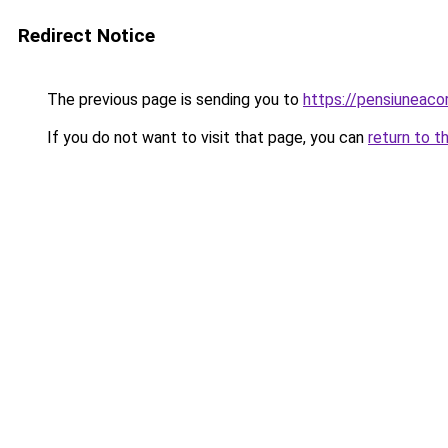
Redirect Notice
The previous page is sending you to
https://pensiuneac
If you do not want to visit that page, you can
return to t