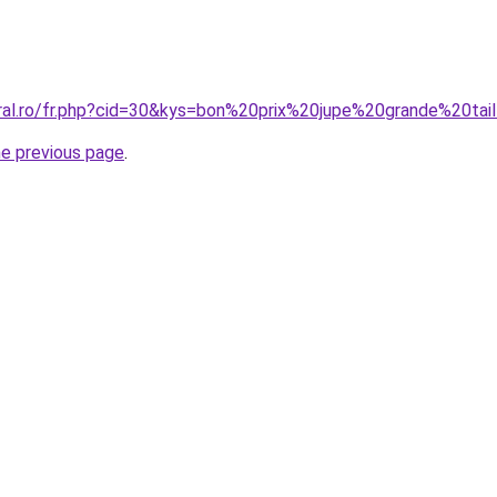
oral.ro/fr.php?cid=30&kys=bon%20prix%20jupe%20grande%20tai
he previous page
.