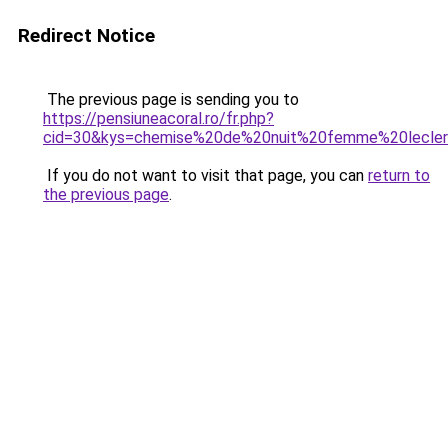
Redirect Notice
The previous page is sending you to
https://pensiuneacoral.ro/fr.php?
cid=30&kys=chemise%20de%20nuit%20femme%20lecle
If you do not want to visit that page, you can
return to
the previous page
.