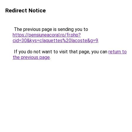
Redirect Notice
The previous page is sending you to
https://pensiuneacoral.ro/fr.php?
cid=30&kys=claquettes%20lacoste&g=9
.
If you do not want to visit that page, you can
return to
the previous page
.