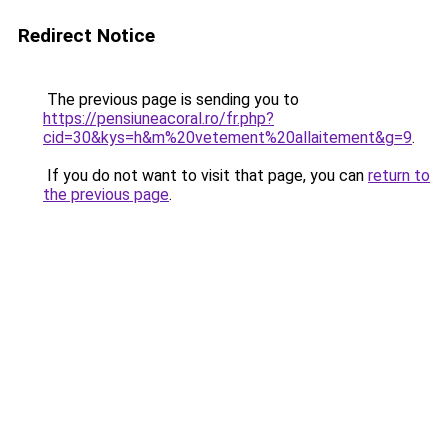
Redirect Notice
The previous page is sending you to
https://pensiuneacoral.ro/fr.php?
cid=30&kys=h&m%20vetement%20allaitement&g=9
.
If you do not want to visit that page, you can
return to
the previous page
.