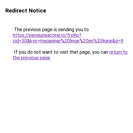
Redirect Notice
The previous page is sending you to
https://pensiuneacoral.ro/fr.php?
cid=30&kys=magasiner%20linge%20en%20ligne&g=9
.
If you do not want to visit that page, you can
return to
the previous page
.