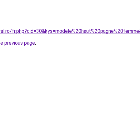
coral.ro/fr.php?cid=30&kys=modele%20haut%20pagne%20femm
he previous page
.