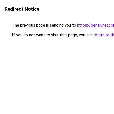
Redirect Notice
The previous page is sending you to
https://pensiunea
If you do not want to visit that page, you can
return to t