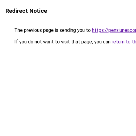
Redirect Notice
The previous page is sending you to
https://pensiunea
If you do not want to visit that page, you can
return to t