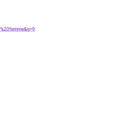
ero%20femme&g=9
.