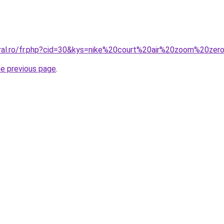
coral.ro/fr.php?cid=30&kys=nike%20court%20air%20zoom%20z
he previous page
.