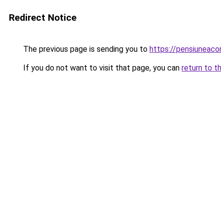
Redirect Notice
The previous page is sending you to
https://pensiuneac
If you do not want to visit that page, you can
return to t