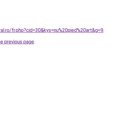
oral.ro/fr.php?cid=30&kys=nu%20pied%20art&g=9
.
he previous page
.