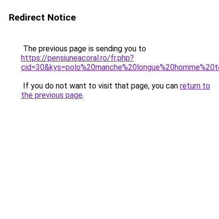
Redirect Notice
The previous page is sending you to
https://pensiuneacoral.ro/fr.php?
cid=30&kys=polo%20manche%20longue%20homme%20to
If you do not want to visit that page, you can
return to
the previous page
.