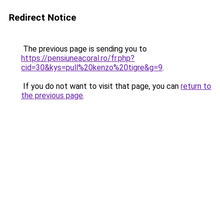
Redirect Notice
The previous page is sending you to
https://pensiuneacoral.ro/fr.php?
cid=30&kys=pull%20kenzo%20tigre&g=9
.
If you do not want to visit that page, you can
return to
the previous page
.