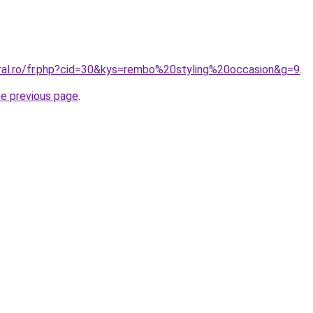
oral.ro/fr.php?cid=30&kys=rembo%20styling%20occasion&g=9
.
he previous page
.