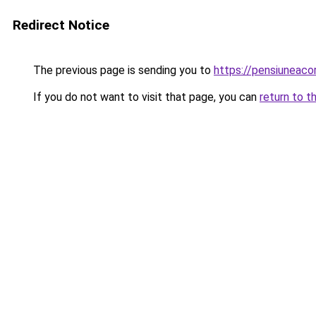
Redirect Notice
The previous page is sending you to
https://pensiuneac
If you do not want to visit that page, you can
return to t