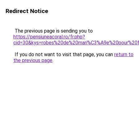
Redirect Notice
The previous page is sending you to
https://pensiuneacoral.ro/fr.php?
cid=30&kys=robes%20de%20mari%C3%A9e%20pour%20
If you do not want to visit that page, you can
return to
the previous page
.