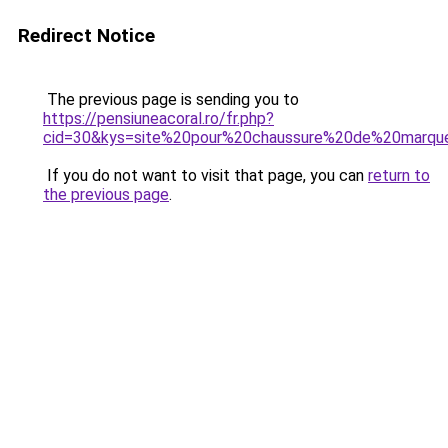
Redirect Notice
The previous page is sending you to
https://pensiuneacoral.ro/fr.php?
cid=30&kys=site%20pour%20chaussure%20de%20marqu
If you do not want to visit that page, you can
return to
the previous page
.