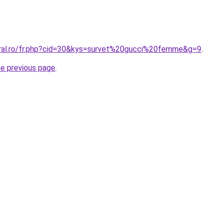
oral.ro/fr.php?cid=30&kys=survet%20gucci%20femme&g=9
.
he previous page
.