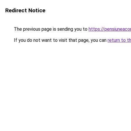
Redirect Notice
The previous page is sending you to
https://pensiuneac
If you do not want to visit that page, you can
return to t