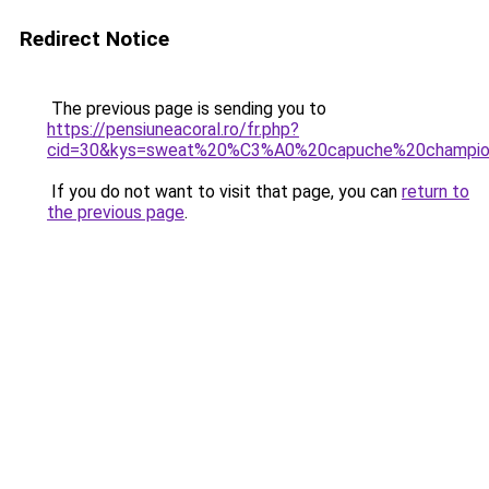
Redirect Notice
The previous page is sending you to
https://pensiuneacoral.ro/fr.php?
cid=30&kys=sweat%20%C3%A0%20capuche%20champi
If you do not want to visit that page, you can
return to
the previous page
.