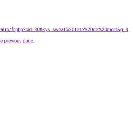
oral.ro/fr.php?cid=30&kys=sweat%20tete%20de%20mort&g=9
.
he previous page
.