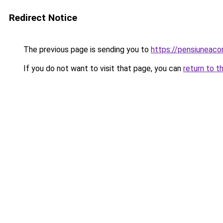
Redirect Notice
The previous page is sending you to
https://pensiuneac
If you do not want to visit that page, you can
return to t