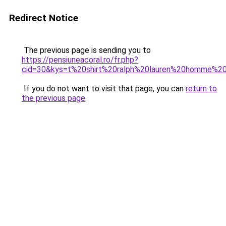
Redirect Notice
The previous page is sending you to
https://pensiuneacoral.ro/fr.php?
cid=30&kys=t%20shirt%20ralph%20lauren%20homme%2
If you do not want to visit that page, you can
return to
the previous page
.