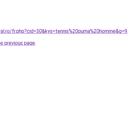
oral.ro/fr.php?cid=30&kys=tennis%20puma%20homme&g=9
.
he previous page
.