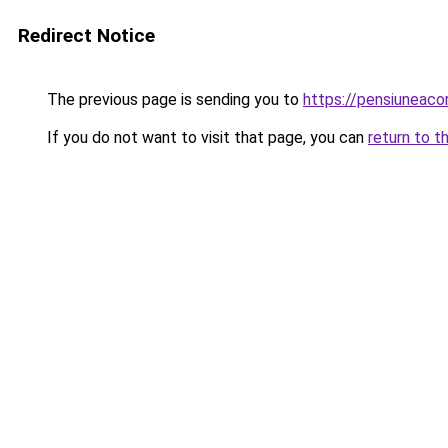
Redirect Notice
The previous page is sending you to
https://pensiuneac
If you do not want to visit that page, you can
return to t