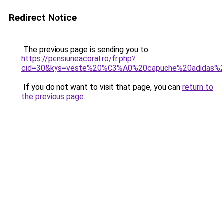
Redirect Notice
The previous page is sending you to
https://pensiuneacoral.ro/fr.php?
cid=30&kys=veste%20%C3%A0%20capuche%20adidas
If you do not want to visit that page, you can
return to
the previous page
.