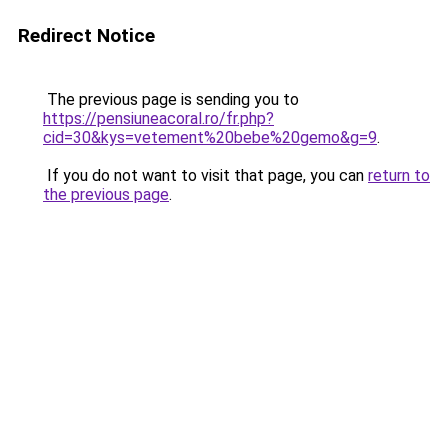
Redirect Notice
The previous page is sending you to
https://pensiuneacoral.ro/fr.php?
cid=30&kys=vetement%20bebe%20gemo&g=9
.
If you do not want to visit that page, you can
return to
the previous page
.