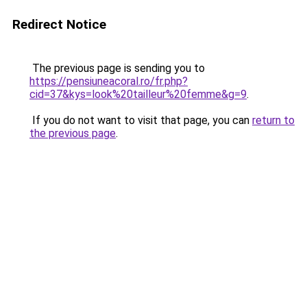
Redirect Notice
The previous page is sending you to
https://pensiuneacoral.ro/fr.php?
cid=37&kys=look%20tailleur%20femme&g=9
.
If you do not want to visit that page, you can
return to
the previous page
.