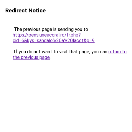
Redirect Notice
The previous page is sending you to
https://pensiuneacoral.ro/fr.php?
cid=6&kys=sandale%20a%20lacet&g=9
.
If you do not want to visit that page, you can
return to
the previous page
.