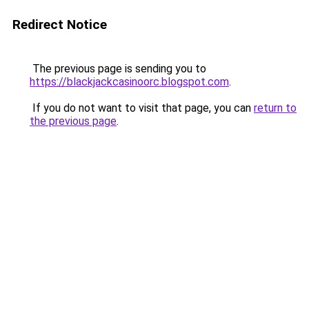
Redirect Notice
The previous page is sending you to
https://blackjackcasinoorc.blogspot.com
.
If you do not want to visit that page, you can
return to
the previous page
.