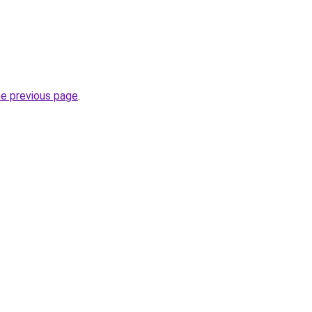
he previous page
.