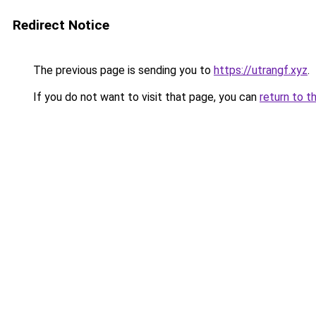
Redirect Notice
The previous page is sending you to
https://utrangf.xyz
.
If you do not want to visit that page, you can
return to t