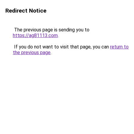
Redirect Notice
The previous page is sending you to
https://ag81113.com
.
If you do not want to visit that page, you can
return to
the previous page
.