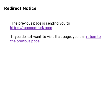
Redirect Notice
The previous page is sending you to
https://raccoonthink.com
.
If you do not want to visit that page, you can
return to
the previous page
.