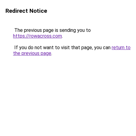
Redirect Notice
The previous page is sending you to
https://rowacross.com
.
If you do not want to visit that page, you can
return to
the previous page
.