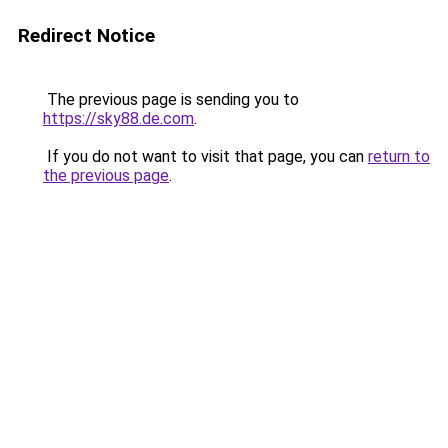
Redirect Notice
The previous page is sending you to
https://sky88.de.com
.
If you do not want to visit that page, you can
return to
the previous page
.