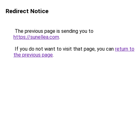
Redirect Notice
The previous page is sending you to
https://sunellea.com
.
If you do not want to visit that page, you can
return to
the previous page
.