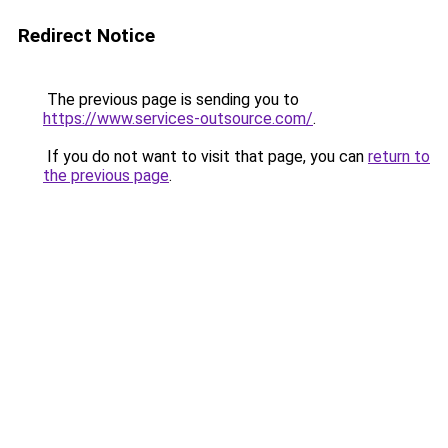
Redirect Notice
The previous page is sending you to
https://www.services-outsource.com/
.
If you do not want to visit that page, you can
return to
the previous page
.