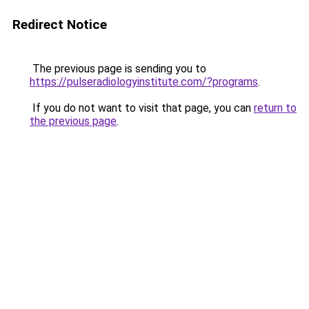
Redirect Notice
The previous page is sending you to
https://pulseradiologyinstitute.com/?programs
.
If you do not want to visit that page, you can
return to
the previous page
.