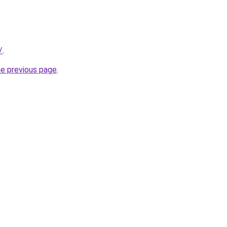
/
.
he previous page
.