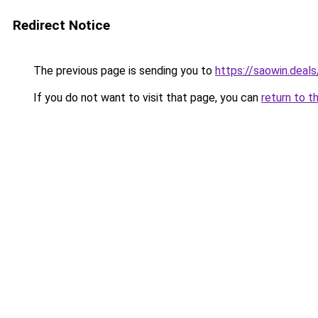
Redirect Notice
The previous page is sending you to
https://saowin.deals
If you do not want to visit that page, you can
return to t